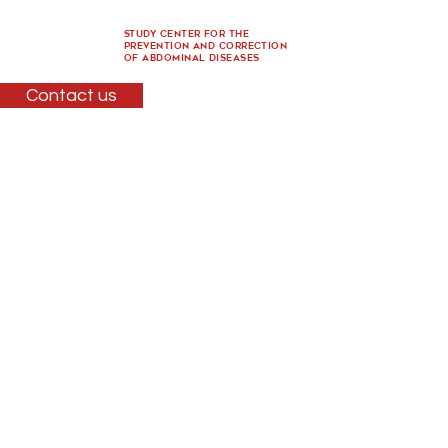
Study Center for the
Prevention and Correction
of Abdominal Diseases
Contact us