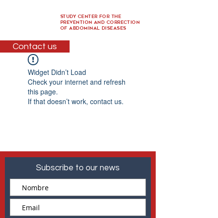
Study Center for the
Prevention and Correction
of Abdominal Diseases
Contact us
Widget Didn’t Load
Check your internet and refresh
this page.
If that doesn’t work, contact us.
Subscribe to our news